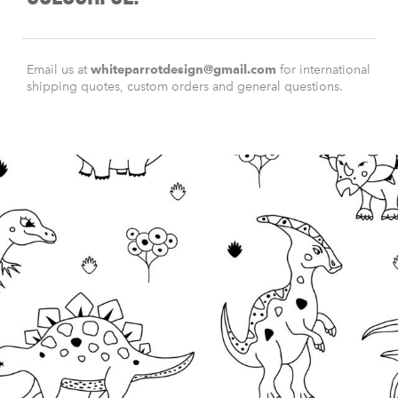
Email us at
whiteparrotdesign@gmail.com
for international
shipping quotes, custom orders and general questions.