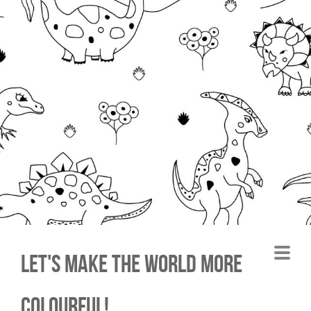
Let's make the world more
colourful!